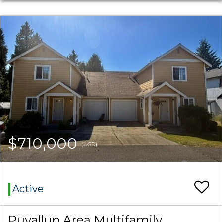
$710,000
(USD)
Active
Puyallup Area Multifamily