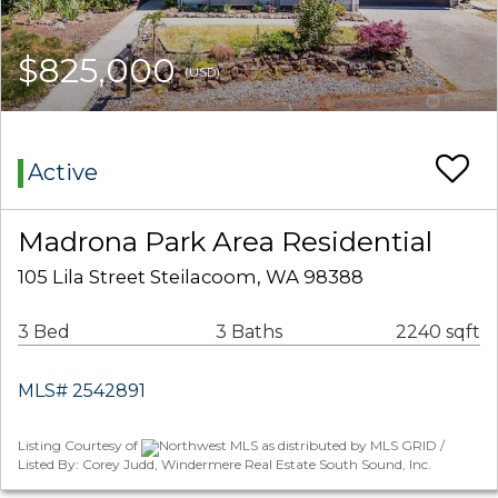
$825,000
(USD)
Active
Madrona Park Area Residential
105 Lila Street Steilacoom, WA 98388
3 Bed
3 Baths
2240 sqft
MLS# 2542891
Listing Courtesy of
Northwest MLS as distributed by MLS GRID /
Listed By: Corey Judd, Windermere Real Estate South Sound, Inc.