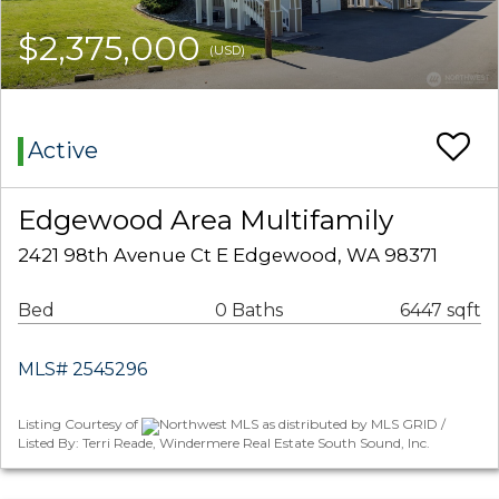
$2,375,000
(USD)
Active
Edgewood Area Multifamily
2421 98th Avenue Ct E Edgewood, WA 98371
Bed
0 Baths
6447 sqft
MLS# 2545296
Listing Courtesy of
Northwest MLS as distributed by MLS GRID /
Listed By: Terri Reade, Windermere Real Estate South Sound, Inc.