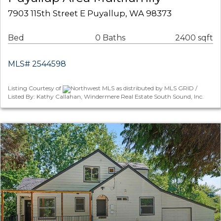
7903 115th Street E Puyallup, WA 98373
Bed
0 Baths
2400 sqft
MLS# 2544598
Listing Courtesy of
Northwest MLS as distributed by MLS GRID /
Listed By: Kathy Callahan, Windermere Real Estate South Sound, Inc.