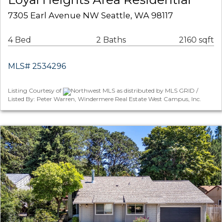
7305 Earl Avenue NW Seattle, WA 98117
4 Bed
2 Baths
2160 sqft
MLS# 2534296
Listing Courtesy of
Northwest MLS as distributed by MLS GRID /
Listed By: Peter Warren, Windermere Real Estate West Campus, Inc.