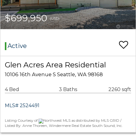
$699,950
(USD)
Active
Glen Acres Area Residential
10106 16th Avenue S Seattle, WA 98168
4 Bed
3 Baths
2260 sqft
MLS# 2524491
Listing Courtesy of
Northwest MLS as distributed by MLS GRID /
Listed By: Anne Thoreen, Windermere Real Estate South Sound, Inc.