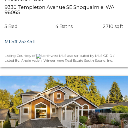
9330 Templeton Avenue SE Snoqualmie, WA
98065
5 Bed
4 Baths
2710 sqft
MLS# 2524511
Listing Courtesy of
Northwest MLS as distributed by MLS GRID /
Listed By: Angie Vaden, Windermere Real Estate South Sound, Inc.