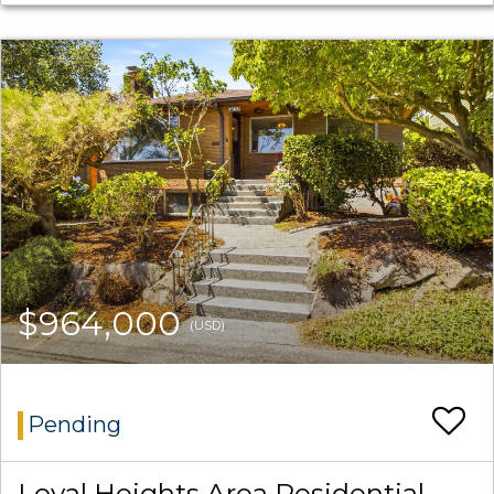
$964,000
(USD)
Pending
Loyal Heights Area Residential