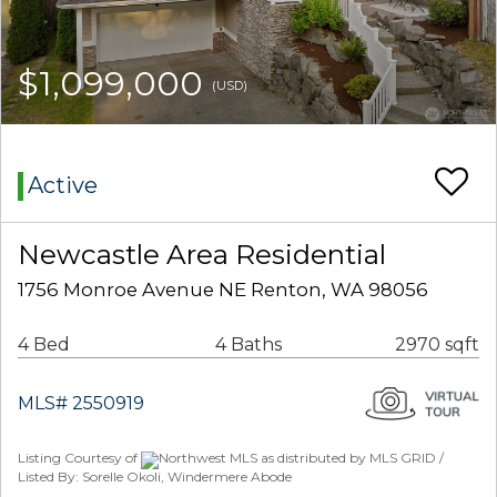
$1,099,000
(USD)
Active
Newcastle Area Residential
1756 Monroe Avenue NE Renton, WA 98056
4 Bed
4 Baths
2970 sqft
MLS# 2550919
Listing Courtesy of
Northwest MLS as distributed by MLS GRID /
Listed By: Sorelle Okoli, Windermere Abode