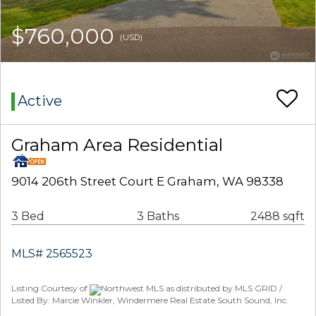
$760,000
(USD)
Active
Graham Area Residential
9014 206th Street Court E Graham, WA 98338
3 Bed
3 Baths
2488 sqft
MLS# 2565523
Listing Courtesy of
Northwest MLS as distributed by MLS GRID /
Listed By: Marcie Winkler, Windermere Real Estate South Sound, Inc.