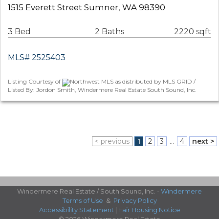
1515 Everett Street Sumner, WA 98390
3 Bed
2 Baths
2220 sqft
MLS# 2525403
Listing Courtesy of
Northwest MLS as distributed by MLS GRID /
Listed By: Jordon Smith, Windermere Real Estate South Sound, Inc.
< previous
1
2
3
...
4
next >
Windermere Real Estate / South Sound, Inc. -
Windermere
Terms of Use
&
Privacy Policy
Accessibility Statement
|
Fair Housing Notice