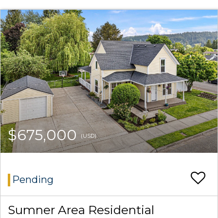
$675,000
(USD)
Pending
Sumner Area Residential