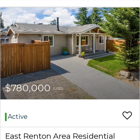
$780,000
(USD)
Active
East Renton Area Residential