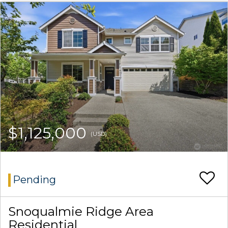
$1,125,000
(USD)
Pending
Snoqualmie Ridge Area
Residential