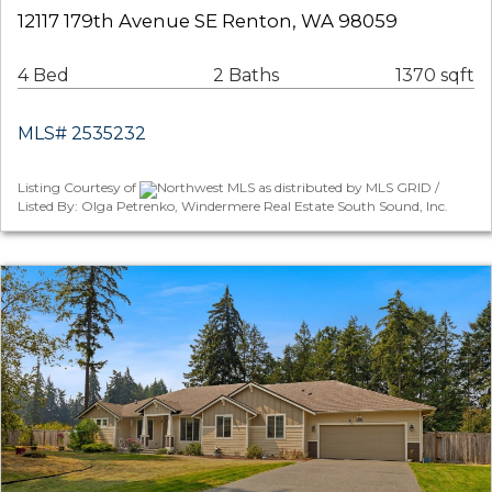
12117 179th Avenue SE Renton, WA 98059
4 Bed
2 Baths
1370 sqft
MLS# 2535232
Listing Courtesy of
Northwest MLS as distributed by MLS GRID /
Listed By: Olga Petrenko, Windermere Real Estate South Sound, Inc.