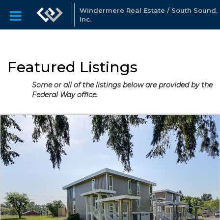
Windermere Real Estate / South Sound,
Inc.
Featured Listings
Some or all of the listings below are provided by the
Federal Way office.