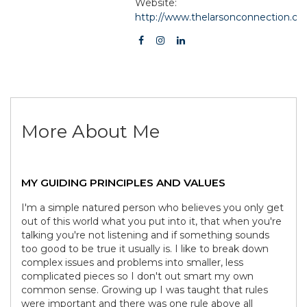
Website:
http://www.thelarsonconnection.c
More About Me
MY GUIDING PRINCIPLES AND VALUES
I'm a simple natured person who believes you only get
out of this world what you put into it, that when you're
talking you're not listening and if something sounds
too good to be true it usually is. I like to break down
complex issues and problems into smaller, less
complicated pieces so I don't out smart my own
common sense. Growing up I was taught that rules
were important and there was one rule above all