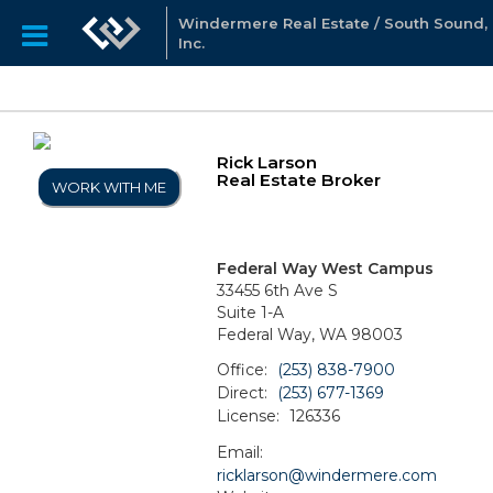
Windermere Real Estate / South Sound,
Inc.
Rick Larson
Real Estate Broker
WORK WITH ME
Federal Way West Campus
33455 6th Ave S
Suite 1-A
Federal Way, WA 98003
Office:
(253) 838-7900
Direct:
(253) 677-1369
License:
126336
Email:
ricklarson@windermere.com