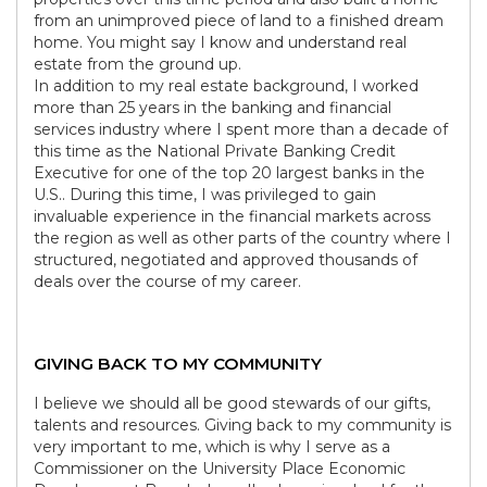
from an unimproved piece of land to a finished dream
home. You might say I know and understand real
estate from the ground up.
In addition to my real estate background, I worked
more than 25 years in the banking and financial
services industry where I spent more than a decade of
this time as the National Private Banking Credit
Executive for one of the top 20 largest banks in the
U.S.. During this time, I was privileged to gain
invaluable experience in the financial markets across
the region as well as other parts of the country where I
structured, negotiated and approved thousands of
deals over the course of my career.
GIVING BACK TO MY COMMUNITY
I believe we should all be good stewards of our gifts,
talents and resources. Giving back to my community is
very important to me, which is why I serve as a
Commissioner on the University Place Economic