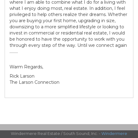
where I am able to combine what I do for a living with
what I enjoy doing most, real estate. In addition, I feel
privileged to help others realize their dreams. Whether
you are buying your first home, upgrading in size,
downsizing to a more simplified lifestyle or looking to
invest in commercial or residential real estate, I would
be honored to have the opportunity to work with you
through every step of the way. Until we connect again
.........
Warm Regards,
Rick Larson
The Larson Connection
Windermere Real Estate / South Sound, Inc. -
Windermere