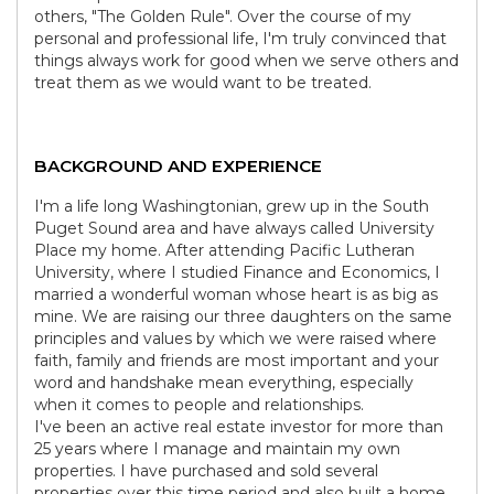
others, "The Golden Rule". Over the course of my
personal and professional life, I'm truly convinced that
things always work for good when we serve others and
treat them as we would want to be treated.
BACKGROUND AND EXPERIENCE
I'm a life long Washingtonian, grew up in the South
Puget Sound area and have always called University
Place my home. After attending Pacific Lutheran
University, where I studied Finance and Economics, I
married a wonderful woman whose heart is as big as
mine. We are raising our three daughters on the same
principles and values by which we were raised where
faith, family and friends are most important and your
word and handshake mean everything, especially
when it comes to people and relationships.
I've been an active real estate investor for more than
25 years where I manage and maintain my own
properties. I have purchased and sold several
properties over this time period and also built a home