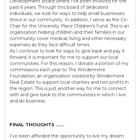
Development Board where I've been involved for the
past 6 years. Through this board of dedicated
individuals, we look for ways to help small businesses
thrive in our community. In addition, I serve as the Co-
Chair for the University Place Children's Fund. This is an
organization helping children and their families in our
community cover medical, living and other necessary
expenses as they face difficult times.
As I continue to look for ways to give back and pay it
forward, it is important for me to support our local
communities. For this reason, I donate a portion of my
commissions each year to The Windermere
Foundation, an organization created by Windermere
Real Estate to support local charities and non profits in
the region. This is just another way for me to connect
with and give back to the communities in which I live
and do business.
FINAL THOUGHTS .......
I've been afforded the opportunity to live my dream